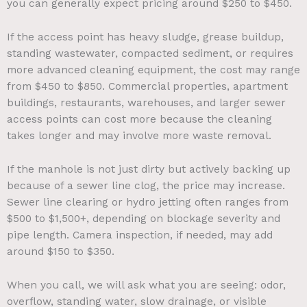
you can generally expect pricing around $250 to $450.
If the access point has heavy sludge, grease buildup,
standing wastewater, compacted sediment, or requires
more advanced cleaning equipment, the cost may range
from $450 to $850. Commercial properties, apartment
buildings, restaurants, warehouses, and larger sewer
access points can cost more because the cleaning
takes longer and may involve more waste removal.
If the manhole is not just dirty but actively backing up
because of a sewer line clog, the price may increase.
Sewer line clearing or hydro jetting often ranges from
$500 to $1,500+, depending on blockage severity and
pipe length. Camera inspection, if needed, may add
around $150 to $350.
When you call, we will ask what you are seeing: odor,
overflow, standing water, slow drainage, or visible