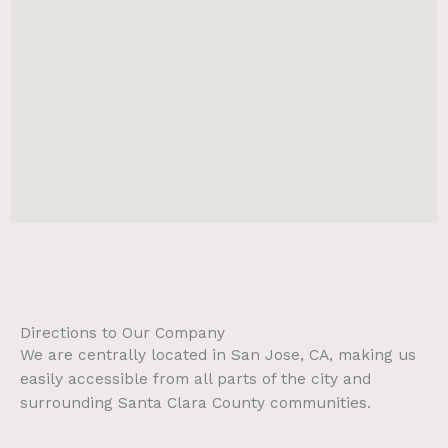
Directions to Our Company
We are centrally located in San Jose, CA, making us
easily accessible from all parts of the city and
surrounding Santa Clara County communities.