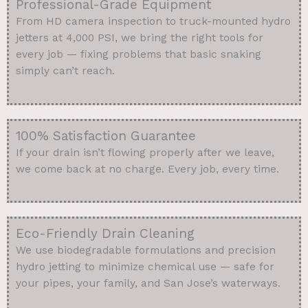
Professional-Grade Equipment
From HD camera inspection to truck-mounted hydro
jetters at 4,000 PSI, we bring the right tools for
every job — fixing problems that basic snaking
simply can’t reach.
100% Satisfaction Guarantee
If your drain isn’t flowing properly after we leave,
we come back at no charge. Every job, every time.
Eco-Friendly Drain Cleaning
We use biodegradable formulations and precision
hydro jetting to minimize chemical use — safe for
your pipes, your family, and San Jose’s waterways.