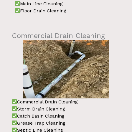
Main Line Cleaning
Floor Drain Cleaning
Commercial Drain Cleaning
Commercial Drain Cleaning
Storm Drain Cleaning
Catch Basin Cleaning
Grease Trap Cleaning
Septic Line Cleaning