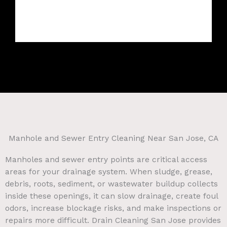
Manhole and Sewer Entry Cleaning Near San Jose, CA
Manholes and sewer entry points are critical access
areas for your drainage system. When sludge, grease,
debris, roots, sediment, or wastewater buildup collects
inside these openings, it can slow drainage, create foul
odors, increase blockage risks, and make inspections or
repairs more difficult. Drain Cleaning San Jose provides