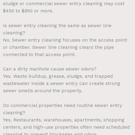
sludge or commercial sewer entry cleaning may cost
$450 to $850 or more.
Is sewer entry cleaning the same as sewer line
cleaning?
No. Sewer entry cleaning focuses on the access point
or chamber. Sewer line cleaning clears the pipe
connected to that access point.
Can a dirty manhole cause sewer odors?
Yes. Waste buildup, grease, sludge, and trapped
wastewater inside a sewer entry can create strong
sewer smells around the property.
Do commercial properties need routine sewer entry
cleaning?
Yes. Restaurants, warehouses, apartments, shopping
centers, and high-use properties often need scheduled
cleaning to prevent blockages and odors.