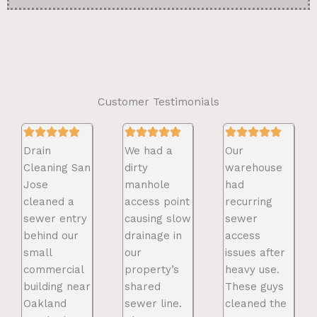
Customer Testimonials
Drain
We had a
Our
Cleaning San
dirty
warehouse
Jose
manhole
had
cleaned a
access point
recurring
sewer entry
causing slow
sewer
behind our
drainage in
access
small
our
issues after
commercial
property’s
heavy use.
building near
shared
These guys
Oakland
sewer line.
cleaned the