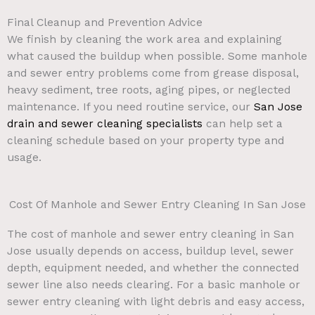
Final Cleanup and Prevention Advice
We finish by cleaning the work area and explaining
what caused the buildup when possible. Some manhole
and sewer entry problems come from grease disposal,
heavy sediment, tree roots, aging pipes, or neglected
maintenance. If you need routine service, our
San Jose
drain and sewer cleaning specialists
can help set a
cleaning schedule based on your property type and
usage.
Cost Of Manhole and Sewer Entry Cleaning In San Jose
The cost of manhole and sewer entry cleaning in San
Jose usually depends on access, buildup level, sewer
depth, equipment needed, and whether the connected
sewer line also needs clearing. For a basic manhole or
sewer entry cleaning with light debris and easy access,