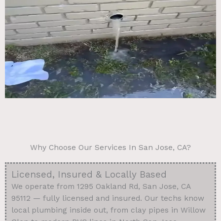
Why Choose Our Services In San Jose, CA?
Licensed, Insured & Locally Based
We operate from 1295 Oakland Rd, San Jose, CA
95112 — fully licensed and insured. Our techs know
local plumbing inside out, from clay pipes in Willow