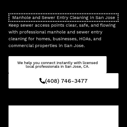
Skip
to
content
Manhole and Sewer Entry Cleaning In San Jose
Keep sewer access points clear, safe, and flowing
with professional manhole and sewer entry
cleaning for homes, businesses, HOAs, and
commercial properties in San Jose.
We help you connect instantly with licensed
local professionals in San Jose, CA.
(408) 746-3477