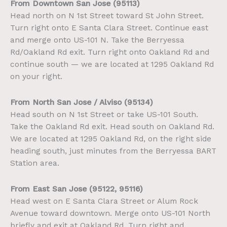
From Downtown San Jose (95113)
Head north on N 1st Street toward St John Street.
Turn right onto E Santa Clara Street. Continue east
and merge onto US-101 N. Take the Berryessa
Rd/Oakland Rd exit. Turn right onto Oakland Rd and
continue south — we are located at 1295 Oakland Rd
on your right.
From North San Jose / Alviso (95134)
Head south on N 1st Street or take US-101 South.
Take the Oakland Rd exit. Head south on Oakland Rd.
We are located at 1295 Oakland Rd, on the right side
heading south, just minutes from the Berryessa BART
Station area.
From East San Jose (95122, 95116)
Head west on E Santa Clara Street or Alum Rock
Avenue toward downtown. Merge onto US-101 North
briefly and exit at Oakland Rd. Turn right and