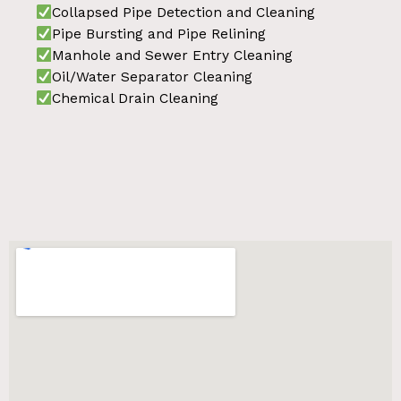
Collapsed Pipe Detection and Cleaning
Pipe Bursting and Pipe Relining
Manhole and Sewer Entry Cleaning
Oil/Water Separator Cleaning
Chemical Drain Cleaning