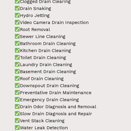
Clogged Drain Clearing
Drain Snaking
Hydro Jetting
Video Camera Drain Inspection
Root Removal
Sewer Line Cleaning
Bathroom Drain Cleaning
Kitchen Drain Cleaning
Toilet Drain Cleaning
Laundry Drain Cleaning
Basement Drain Cleaning
Roof Drain Cleaning
Downspout Drain Cleaning
Preventative Drain Maintenance
Emergency Drain Cleaning
Drain Odor Diagnosis and Removal
Slow Drain Diagnosis and Repair
Vent Stack Cleaning
Water Leak Detection