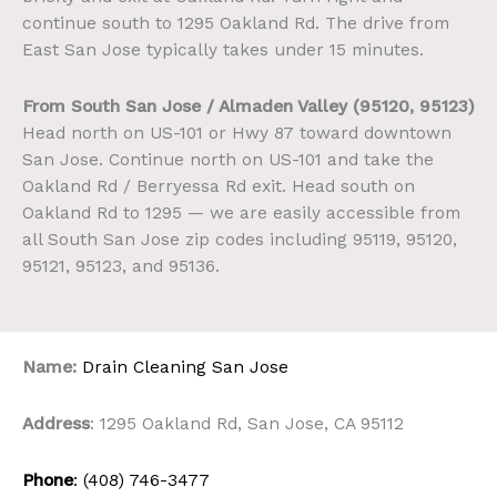
continue south to 1295 Oakland Rd. The drive from
East San Jose typically takes under 15 minutes.
From South San Jose / Almaden Valley (95120, 95123)
Head north on US-101 or Hwy 87 toward downtown
San Jose. Continue north on US-101 and take the
Oakland Rd / Berryessa Rd exit. Head south on
Oakland Rd to 1295 — we are easily accessible from
all South San Jose zip codes including 95119, 95120,
95121, 95123, and 95136.
Name:
Drain Cleaning San Jose
Address
: 1295 Oakland Rd, San Jose, CA 95112
Phone
: (408) 746-3477