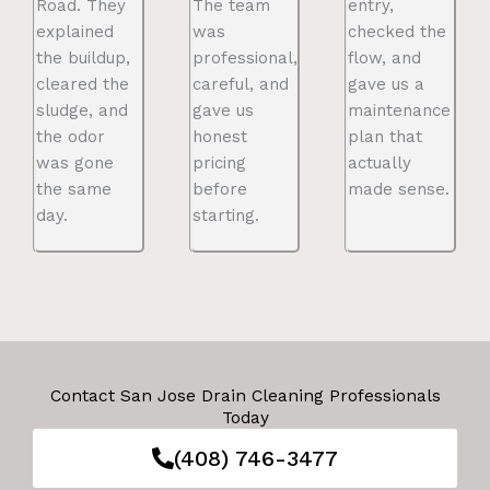
Road. They
The team
entry,
explained
was
checked the
the buildup,
professional,
flow, and
cleared the
careful, and
gave us a
sludge, and
gave us
maintenance
the odor
honest
plan that
was gone
pricing
actually
the same
before
made sense.
day.
starting.
Contact San Jose Drain Cleaning Professionals
Today
(408) 746-3477