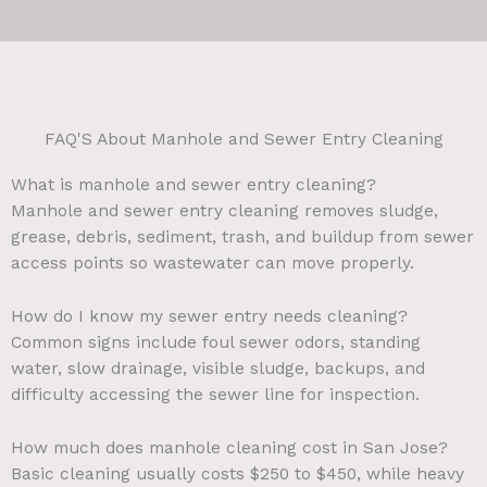
FAQ'S About Manhole and Sewer Entry Cleaning
What is manhole and sewer entry cleaning?
Manhole and sewer entry cleaning removes sludge,
grease, debris, sediment, trash, and buildup from sewer
access points so wastewater can move properly.
How do I know my sewer entry needs cleaning?
Common signs include foul sewer odors, standing
water, slow drainage, visible sludge, backups, and
difficulty accessing the sewer line for inspection.
How much does manhole cleaning cost in San Jose?
Basic cleaning usually costs $250 to $450, while heavy