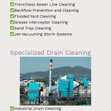
Trenchless Sewer Line Cleaning
Backflow Prevention and Cleaning
Flooded Yard Cleaning
Grease Interceptor Cleaning
Sand Trap Cleaning
Jet-Vacuuming Storm Systems
Specialized Drain Cleaning
Industrial Drain Cleaning