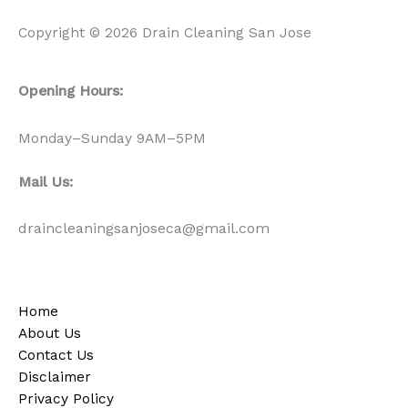
Copyright © 2026 Drain Cleaning San Jose
Opening Hours:
Monday–Sunday 9AM–5PM
Mail Us:
draincleaningsanjoseca@gmail.com
Home
About Us
Contact Us
Disclaimer
Privacy Policy