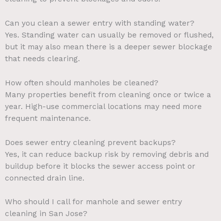
Can you clean a sewer entry with standing water?
Yes. Standing water can usually be removed or flushed,
but it may also mean there is a deeper sewer blockage
that needs clearing.
How often should manholes be cleaned?
Many properties benefit from cleaning once or twice a
year. High-use commercial locations may need more
frequent maintenance.
Does sewer entry cleaning prevent backups?
Yes, it can reduce backup risk by removing debris and
buildup before it blocks the sewer access point or
connected drain line.
Who should I call for manhole and sewer entry
cleaning in San Jose?