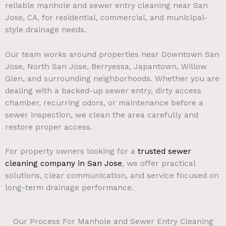
reliable manhole and sewer entry cleaning near San
Jose, CA, for residential, commercial, and municipal-
style drainage needs.
Our team works around properties near Downtown San
Jose, North San Jose, Berryessa, Japantown, Willow
Glen, and surrounding neighborhoods. Whether you are
dealing with a backed-up sewer entry, dirty access
chamber, recurring odors, or maintenance before a
sewer inspection, we clean the area carefully and
restore proper access.
For property owners looking for a
trusted sewer
cleaning company in San Jose
, we offer practical
solutions, clear communication, and service focused on
long-term drainage performance.
Our Process For Manhole and Sewer Entry Cleaning