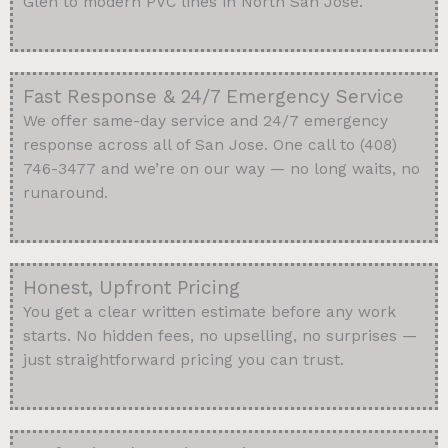
Glen to modern PVC lines in North San Jose.
Fast Response & 24/7 Emergency Service
We offer same-day service and 24/7 emergency
response across all of San Jose. One call to (408)
746-3477 and we’re on our way — no long waits, no
runaround.
Honest, Upfront Pricing
You get a clear written estimate before any work
starts. No hidden fees, no upselling, no surprises —
just straightforward pricing you can trust.