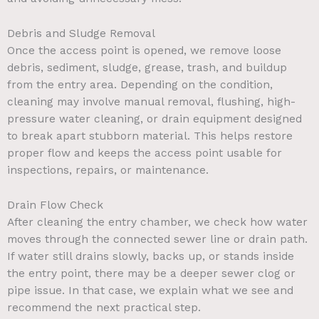
Debris and Sludge Removal
Once the access point is opened, we remove loose
debris, sediment, sludge, grease, trash, and buildup
from the entry area. Depending on the condition,
cleaning may involve manual removal, flushing, high-
pressure water cleaning, or drain equipment designed
to break apart stubborn material. This helps restore
proper flow and keeps the access point usable for
inspections, repairs, or maintenance.
Drain Flow Check
After cleaning the entry chamber, we check how water
moves through the connected sewer line or drain path.
If water still drains slowly, backs up, or stands inside
the entry point, there may be a deeper sewer clog or
pipe issue. In that case, we explain what we see and
recommend the next practical step.