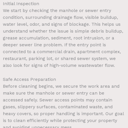
Initial Inspection
We start by checking the manhole or sewer entry
condition, surrounding drainage flow, visible buildup,
water level, odor, and signs of blockage. This helps us
understand whether the issue is simple debris buildup,
grease accumulation, sediment, root intrusion, or a
deeper sewer line problem. If the entry point is
connected to a commercial drain, apartment complex,
restaurant, parking lot, or shared sewer system, we
also look for signs of high-volume wastewater flow.
Safe Access Preparation
Before cleaning begins, we secure the work area and
make sure the manhole or sewer entry can be
accessed safely. Sewer access points may contain
gases, slippery surfaces, contaminated waste, and
heavy covers, so proper handling is important. Our goal
is to clean efficiently while protecting your property
and avoiding unnecessary mess.