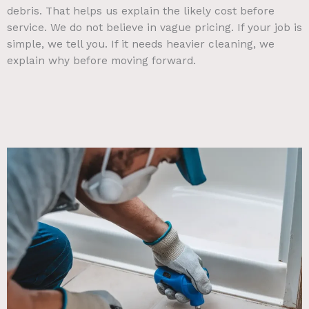
debris. That helps us explain the likely cost before
service. We do not believe in vague pricing. If your job is
simple, we tell you. If it needs heavier cleaning, we
explain why before moving forward.