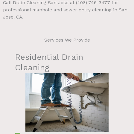
Call Drain Cleaning San Jose at (408) 746-3477 for
professional manhole and sewer entry cleaning in San
Jose, CA.
Services We Provide
Residential Drain
Cleaning