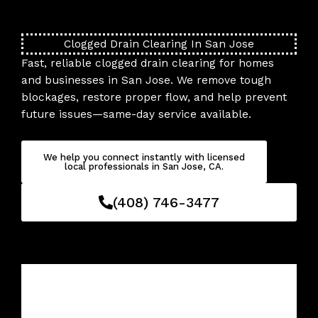
Skip
to
content
Clogged Drain Clearing In San Jose
Fast, reliable clogged drain clearing for homes
and businesses in San Jose. We remove tough
blockages, restore proper flow, and help prevent
future issues—same-day service available.
We help you connect instantly with licensed
local professionals in San Jose, CA.
(408) 746-3477