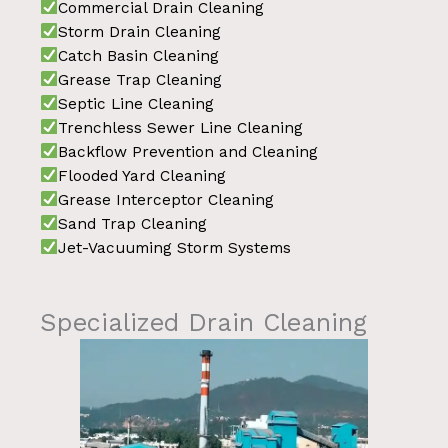
Commercial Drain Cleaning
Storm Drain Cleaning
Catch Basin Cleaning
Grease Trap Cleaning
Septic Line Cleaning
Trenchless Sewer Line Cleaning
Backflow Prevention and Cleaning
Flooded Yard Cleaning
Grease Interceptor Cleaning
Sand Trap Cleaning
Jet-Vacuuming Storm Systems
Specialized Drain Cleaning