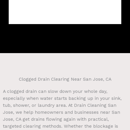
Clogged Drain Clearing Near San Jose, CA
A clogged drain can slow down your whole day,
especially when water starts backing up in your sink,
tub, shower, or laundry area. At Drain Cleaning San
Jose, we help homeowners and businesses near San
Jose, CA get drains flowing again with practical,
targeted clearing methods. Whether the blockage is