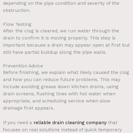
depending on the pipe condition and severity of the
obstruction.
Flow Testing
After the clog is cleared, we run water through the
drain to confirm it is moving properly. This step is
important because a drain may appear open at first but
still have partial buildup along the pipe walls.
Prevention Advice
Before finishing, we explain what likely caused the clog
and how you can reduce future problems. This may
include avoiding grease down kitchen drains, using
drain screens, flushing lines with hot water when
appropriate, and scheduling service when slow
drainage first appears.
If you need a
reliable drain cleaning company
that
focuses on real solutions instead of quick temporary