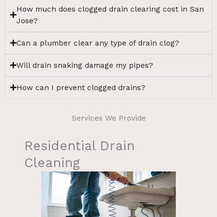
How much does clogged drain clearing cost in San
Jose?
Can a plumber clear any type of drain clog?
Will drain snaking damage my pipes?
How can I prevent clogged drains?
Services We Provide
Residential Drain
Cleaning