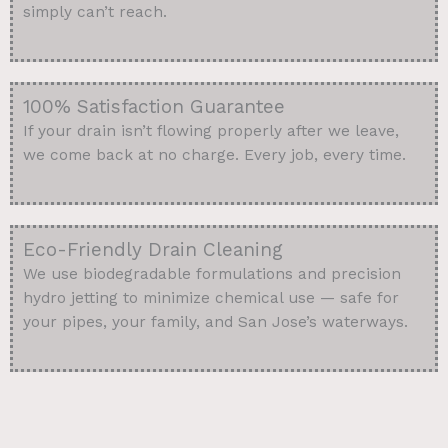
simply can’t reach.
100% Satisfaction Guarantee
If your drain isn’t flowing properly after we leave,
we come back at no charge. Every job, every time.
Eco-Friendly Drain Cleaning
We use biodegradable formulations and precision
hydro jetting to minimize chemical use — safe for
your pipes, your family, and San Jose’s waterways.