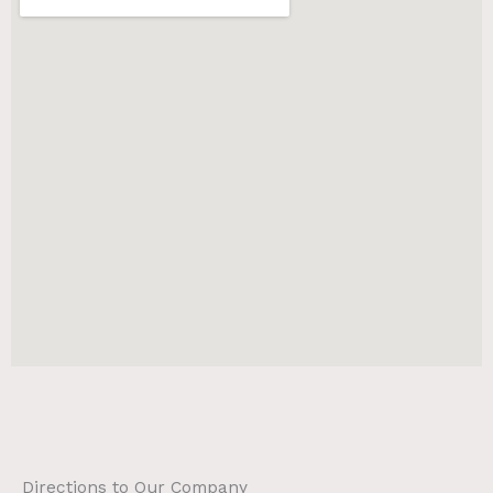
Directions to Our Company