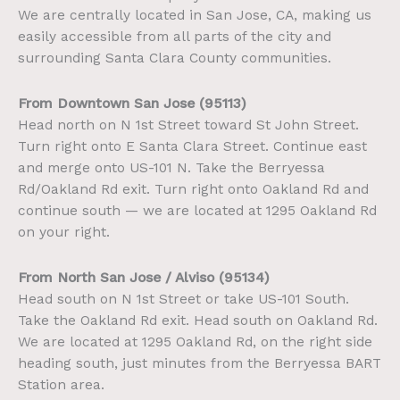
We are centrally located in San Jose, CA, making us
easily accessible from all parts of the city and
surrounding Santa Clara County communities.
From Downtown San Jose (95113)
Head north on N 1st Street toward St John Street.
Turn right onto E Santa Clara Street. Continue east
and merge onto US-101 N. Take the Berryessa
Rd/Oakland Rd exit. Turn right onto Oakland Rd and
continue south — we are located at 1295 Oakland Rd
on your right.
From North San Jose / Alviso (95134)
Head south on N 1st Street or take US-101 South.
Take the Oakland Rd exit. Head south on Oakland Rd.
We are located at 1295 Oakland Rd, on the right side
heading south, just minutes from the Berryessa BART
Station area.