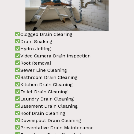
Clogged Drain Clearing
Drain Snaking
Hydro Jetting
Video Camera Drain Inspection
Root Removal
Sewer Line Cleaning
Bathroom Drain Cleaning
Kitchen Drain Cleaning
Toilet Drain Cleaning
Laundry Drain Cleaning
Basement Drain Cleaning
Roof Drain Cleaning
Downspout Drain Cleaning
Preventative Drain Maintenance