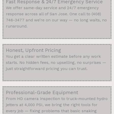
Fast Response & 24/7 Emergency Service
We offer same-day service and 24/7 emergency
response across all of San Jose. One call to (408)
746-3477 and we’re on our way — no long waits, no
runaround.
Honest, Upfront Pricing
You get a clear written estimate before any work
starts. No hidden fees, no upselling, no surprises —
just straightforward pricing you can trust.
Professional-Grade Equipment
From HD camera inspection to truck-mounted hydro
jetters at 4,000 PSI, we bring the right tools for
every job — fixing problems that basic snaking