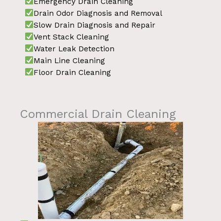
Emergency Drain Cleaning
Drain Odor Diagnosis and Removal
Slow Drain Diagnosis and Repair
Vent Stack Cleaning
Water Leak Detection
Main Line Cleaning
Floor Drain Cleaning
Commercial Drain Cleaning