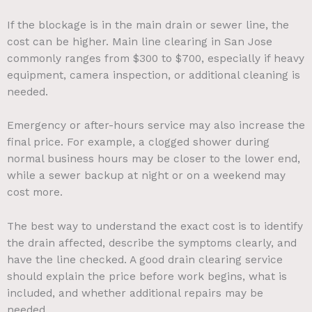
If the blockage is in the main drain or sewer line, the
cost can be higher. Main line clearing in San Jose
commonly ranges from $300 to $700, especially if heavy
equipment, camera inspection, or additional cleaning is
needed.
Emergency or after-hours service may also increase the
final price. For example, a clogged shower during
normal business hours may be closer to the lower end,
while a sewer backup at night or on a weekend may
cost more.
The best way to understand the exact cost is to identify
the drain affected, describe the symptoms clearly, and
have the line checked. A good drain clearing service
should explain the price before work begins, what is
included, and whether additional repairs may be
needed.