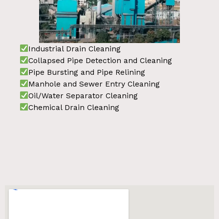
Industrial Drain Cleaning
Collapsed Pipe Detection and Cleaning
Pipe Bursting and Pipe Relining
Manhole and Sewer Entry Cleaning
Oil/Water Separator Cleaning
Chemical Drain Cleaning