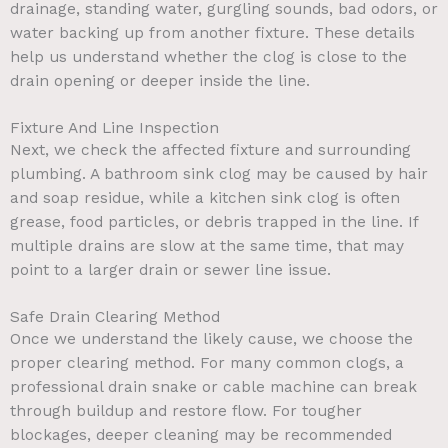
drainage, standing water, gurgling sounds, bad odors, or
water backing up from another fixture. These details
help us understand whether the clog is close to the
drain opening or deeper inside the line.
Fixture And Line Inspection
Next, we check the affected fixture and surrounding
plumbing. A bathroom sink clog may be caused by hair
and soap residue, while a kitchen sink clog is often
grease, food particles, or debris trapped in the line. If
multiple drains are slow at the same time, that may
point to a larger drain or sewer line issue.
Safe Drain Clearing Method
Once we understand the likely cause, we choose the
proper clearing method. For many common clogs, a
professional drain snake or cable machine can break
through buildup and restore flow. For tougher
blockages, deeper cleaning may be recommended