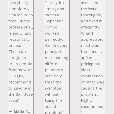
everything
The hydro
assessed
completely
jetting and
the issue
cleared in no
camera
thoroughly,
time. Super
inspection
and fixed it
professional,
combo
efficiently.
friendly, and
worked
What I
reasonably
perfectly.
appreciated
priced.
Worth every
most was
These are
penny. No
the honest,
our go-to
more calling
upfront
drain people
different
pricing and
from now on
plumbers
clear
— highly
who only
explanation
recommend
treat the
of what was
to anyone in
symptom
causing the
the San Jose
without
problem.
area!"
fixing the
Highly
actual
recommend!
— Maria T.,
problem."
"