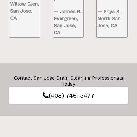
Willow Glen,
San Jose,
— James R.,
— Priya S.,
CA
Evergreen,
North San
San Jose,
Jose, CA
CA
Contact San Jose Drain Cleaning Professionals
Today
(408) 746-3477