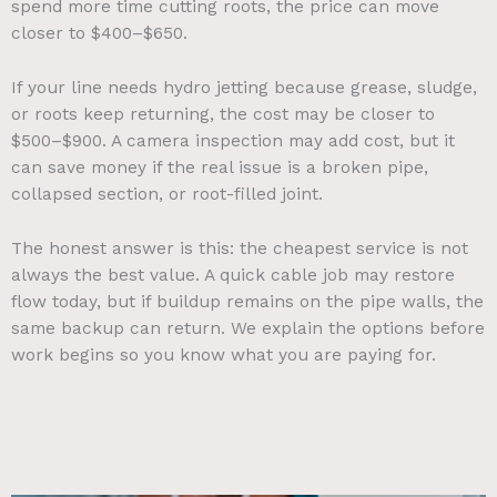
spend more time cutting roots, the price can move
closer to $400–$650.
If your line needs hydro jetting because grease, sludge,
or roots keep returning, the cost may be closer to
$500–$900. A camera inspection may add cost, but it
can save money if the real issue is a broken pipe,
collapsed section, or root-filled joint.
The honest answer is this: the cheapest service is not
always the best value. A quick cable job may restore
flow today, but if buildup remains on the pipe walls, the
same backup can return. We explain the options before
work begins so you know what you are paying for.