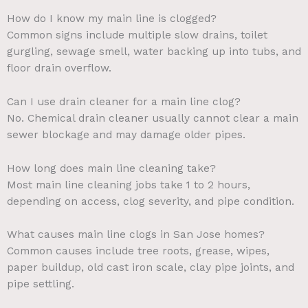
How do I know my main line is clogged?
Common signs include multiple slow drains, toilet
gurgling, sewage smell, water backing up into tubs, and
floor drain overflow.
Can I use drain cleaner for a main line clog?
No. Chemical drain cleaner usually cannot clear a main
sewer blockage and may damage older pipes.
How long does main line cleaning take?
Most main line cleaning jobs take 1 to 2 hours,
depending on access, clog severity, and pipe condition.
What causes main line clogs in San Jose homes?
Common causes include tree roots, grease, wipes,
paper buildup, old cast iron scale, clay pipe joints, and
pipe settling.