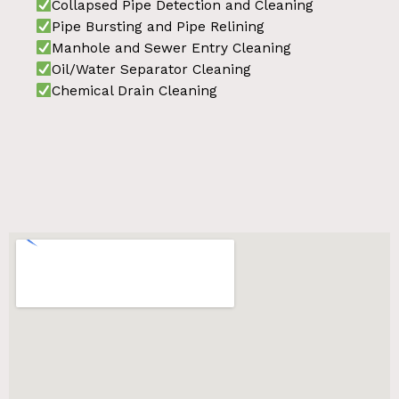
Collapsed Pipe Detection and Cleaning
Pipe Bursting and Pipe Relining
Manhole and Sewer Entry Cleaning
Oil/Water Separator Cleaning
Chemical Drain Cleaning