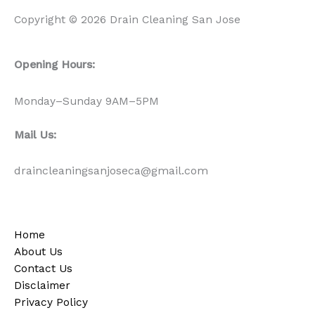
Copyright © 2026 Drain Cleaning San Jose
Opening Hours:
Monday–Sunday 9AM–5PM
Mail Us:
draincleaningsanjoseca@gmail.com
Home
About Us
Contact Us
Disclaimer
Privacy Policy