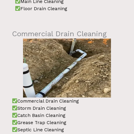
Main Line Cleaning
Floor Drain Cleaning
Commercial Drain Cleaning
Commercial Drain Cleaning
Storm Drain Cleaning
Catch Basin Cleaning
Grease Trap Cleaning
Septic Line Cleaning