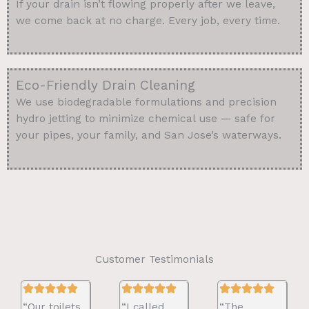
If your drain isn’t flowing properly after we leave,
we come back at no charge. Every job, every time.
Eco-Friendly Drain Cleaning
We use biodegradable formulations and precision
hydro jetting to minimize chemical use — safe for
your pipes, your family, and San Jose’s waterways.
Customer Testimonials
“Our toilets
“I called
“The