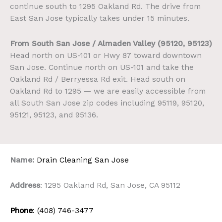
continue south to 1295 Oakland Rd. The drive from
East San Jose typically takes under 15 minutes.
From South San Jose / Almaden Valley (95120, 95123)
Head north on US-101 or Hwy 87 toward downtown
San Jose. Continue north on US-101 and take the
Oakland Rd / Berryessa Rd exit. Head south on
Oakland Rd to 1295 — we are easily accessible from
all South San Jose zip codes including 95119, 95120,
95121, 95123, and 95136.
Name:
Drain Cleaning San Jose
Address
: 1295 Oakland Rd, San Jose, CA 95112
Phone
: (408) 746-3477