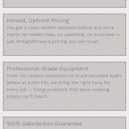
Honest, Upfront Pricing
You get a clear written estimate before any work
starts. No hidden fees, no upselling, no surprises —
just straightforward pricing you can trust.
Professional-Grade Equipment
From HD camera inspection to truck-mounted hydro
jetters at 4,000 PSI, we bring the right tools for
every job — fixing problems that basic snaking
simply can’t reach.
100% Satisfaction Guarantee