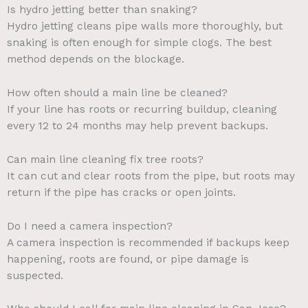
Is hydro jetting better than snaking?
Hydro jetting cleans pipe walls more thoroughly, but
snaking is often enough for simple clogs. The best
method depends on the blockage.
How often should a main line be cleaned?
If your line has roots or recurring buildup, cleaning
every 12 to 24 months may help prevent backups.
Can main line cleaning fix tree roots?
It can cut and clear roots from the pipe, but roots may
return if the pipe has cracks or open joints.
Do I need a camera inspection?
A camera inspection is recommended if backups keep
happening, roots are found, or pipe damage is
suspected.