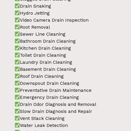
Drain Snaking
Hydro Jetting
Video Camera Drain Inspection
Root Removal
Sewer Line Cleaning
Bathroom Drain Cleaning
Kitchen Drain Cleaning
Toilet Drain Cleaning
Laundry Drain Cleaning
Basement Drain Cleaning
Roof Drain Cleaning
Downspout Drain Cleaning
Preventative Drain Maintenance
Emergency Drain Cleaning
Drain Odor Diagnosis and Removal
Slow Drain Diagnosis and Repair
Vent Stack Cleaning
Water Leak Detection