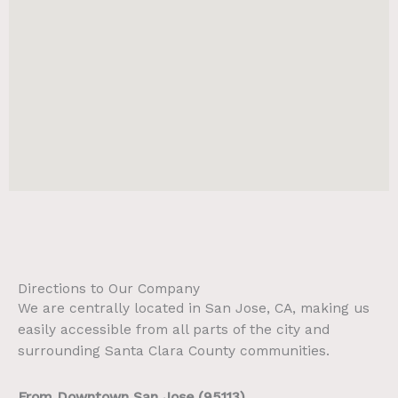
Directions to Our Company
We are centrally located in San Jose, CA, making us
easily accessible from all parts of the city and
surrounding Santa Clara County communities.
From Downtown San Jose (95113)