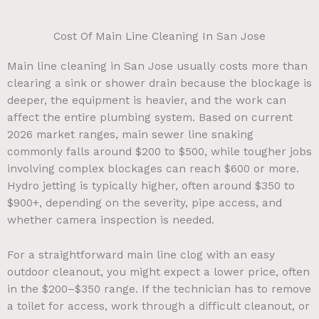
Cost Of Main Line Cleaning In San Jose
Main line cleaning in San Jose usually costs more than
clearing a sink or shower drain because the blockage is
deeper, the equipment is heavier, and the work can
affect the entire plumbing system. Based on current
2026 market ranges, main sewer line snaking
commonly falls around $200 to $500, while tougher jobs
involving complex blockages can reach $600 or more.
Hydro jetting is typically higher, often around $350 to
$900+, depending on the severity, pipe access, and
whether camera inspection is needed.
For a straightforward main line clog with an easy
outdoor cleanout, you might expect a lower price, often
in the $200–$350 range. If the technician has to remove
a toilet for access, work through a difficult cleanout, or