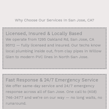
Why Choose Our Services In San Jose, CA?
Licensed, Insured & Locally Based
We operate from 1295 Oakland Rd, San Jose, CA
95112 — fully licensed and insured. Our techs know
local plumbing inside out, from clay pipes in Willow
Glen to modern PVC lines in North San Jose.
Fast Response & 24/7 Emergency Service
We offer same-day service and 24/7 emergency
response across all of San Jose. One call to (408)
746-3477 and we’re on our way — no long waits, no
runaround.