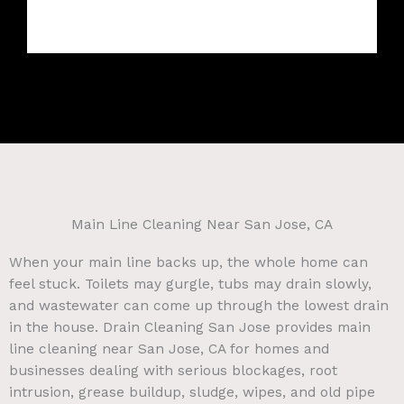
Main Line Cleaning Near San Jose, CA
When your main line backs up, the whole home can
feel stuck. Toilets may gurgle, tubs may drain slowly,
and wastewater can come up through the lowest drain
in the house. Drain Cleaning San Jose provides main
line cleaning near San Jose, CA for homes and
businesses dealing with serious blockages, root
intrusion, grease buildup, sludge, wipes, and old pipe