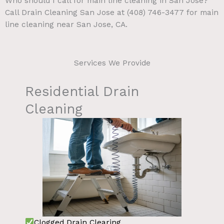
Who should I call for main line cleaning in San Jose?
Call Drain Cleaning San Jose at (408) 746-3477 for main
line cleaning near San Jose, CA.
Services We Provide
Residential Drain
Cleaning
Clogged Drain Clearing