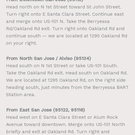
Head north on N 1st Street toward St John Street.
Turn right onto E Santa Clara Street. Continue east
and merge onto US-101 N. Take the Berryessa
Rd/Oakland Rd exit. Turn right onto Oakland Rd and
continue south — we are located at 1295 Oakland Rd
on your right.
From North San Jose / Alviso (95134)
Head south on N 1st Street or take US-101 South.
Take the Oakland Rd exit. Head south on Oakland Rd.
We are located at 1295 Oakland Rd, on the right side
heading south, just minutes from the Berryessa BART
Station area.
From East San Jose (95122, 95116)
Head west on E Santa Clara Street or Alum Rock
Avenue toward downtown. Merge onto US-101 North
briefly and exit at Oakland Rd. Turn right and