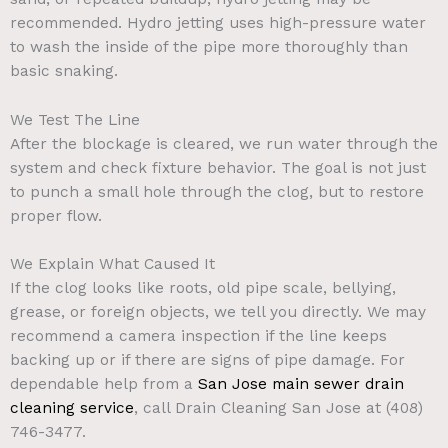
recommended. Hydro jetting uses high-pressure water
to wash the inside of the pipe more thoroughly than
basic snaking.
We Test The Line
After the blockage is cleared, we run water through the
system and check fixture behavior. The goal is not just
to punch a small hole through the clog, but to restore
proper flow.
We Explain What Caused It
If the clog looks like roots, old pipe scale, bellying,
grease, or foreign objects, we tell you directly. We may
recommend a camera inspection if the line keeps
backing up or if there are signs of pipe damage.
For
dependable help from a
San Jose main sewer drain
cleaning service
, call Drain Cleaning San Jose at (408)
746-3477.