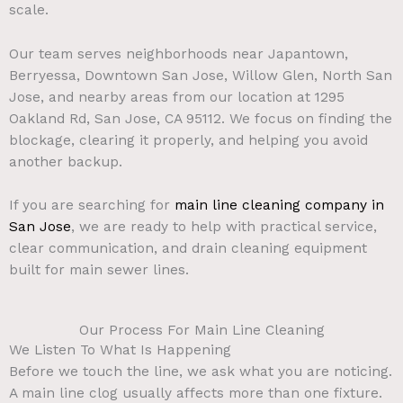
scale.
Our team serves neighborhoods near Japantown,
Berryessa, Downtown San Jose, Willow Glen, North San
Jose, and nearby areas from our location at 1295
Oakland Rd, San Jose, CA 95112. We focus on finding the
blockage, clearing it properly, and helping you avoid
another backup.
If you are searching for
main line cleaning company in
San Jose
, we are ready to help with practical service,
clear communication, and drain cleaning equipment
built for main sewer lines.
Our Process For Main Line Cleaning
We Listen To What Is Happening
Before we touch the line, we ask what you are noticing.
A main line clog usually affects more than one fixture.