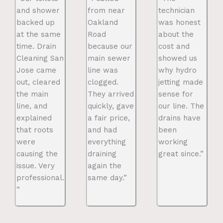
and shower
from near
technician
backed up
Oakland
was honest
at the same
Road
about the
time. Drain
because our
cost and
Cleaning San
main sewer
showed us
Jose came
line was
why hydro
out, cleared
clogged.
jetting made
the main
They arrived
sense for
line, and
quickly, gave
our line. The
explained
a fair price,
drains have
that roots
and had
been
were
everything
working
causing the
draining
great since.”
issue. Very
again the
professional.
same day.”
”