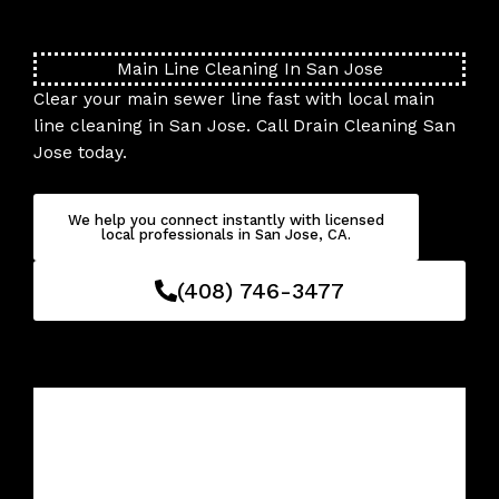
Skip
to
content
Main Line Cleaning In San Jose
Clear your main sewer line fast with local main
line cleaning in San Jose. Call Drain Cleaning San
Jose today.
We help you connect instantly with licensed
local professionals in San Jose, CA.
(408) 746-3477