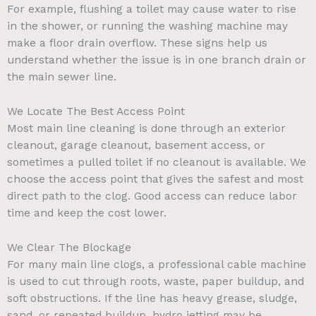
For example, flushing a toilet may cause water to rise
in the shower, or running the washing machine may
make a floor drain overflow. These signs help us
understand whether the issue is in one branch drain or
the main sewer line.
We Locate The Best Access Point
Most main line cleaning is done through an exterior
cleanout, garage cleanout, basement access, or
sometimes a pulled toilet if no cleanout is available. We
choose the access point that gives the safest and most
direct path to the clog. Good access can reduce labor
time and keep the cost lower.
We Clear The Blockage
For many main line clogs, a professional cable machine
is used to cut through roots, waste, paper buildup, and
soft obstructions. If the line has heavy grease, sludge,
sand, or repeated buildup, hydro jetting may be