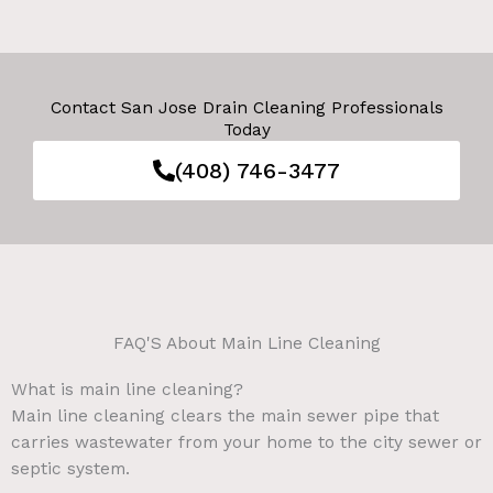
Contact San Jose Drain Cleaning Professionals
Today
(408) 746-3477
FAQ'S About Main Line Cleaning
What is main line cleaning?
Main line cleaning clears the main sewer pipe that
carries wastewater from your home to the city sewer or
septic system.