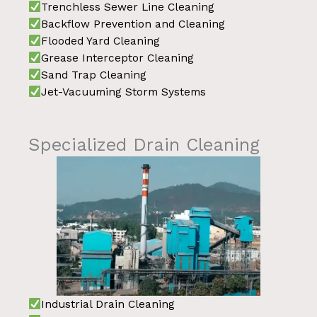
Trenchless Sewer Line Cleaning
Backflow Prevention and Cleaning
Flooded Yard Cleaning
Grease Interceptor Cleaning
Sand Trap Cleaning
Jet-Vacuuming Storm Systems
Specialized Drain Cleaning
Industrial Drain Cleaning