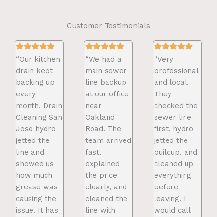
Customer Testimonials
“Our kitchen
“We had a
“Very
drain kept
main sewer
professional
backing up
line backup
and local.
every
at our office
They
month. Drain
near
checked the
Cleaning San
Oakland
sewer line
Jose hydro
Road. The
first, hydro
jetted the
team arrived
jetted the
line and
fast,
buildup, and
showed us
explained
cleaned up
how much
the price
everything
grease was
clearly, and
before
causing the
cleaned the
leaving. I
issue. It has
line with
would call