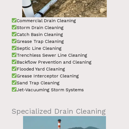
Commercial Drain Cleaning
Storm Drain Cleaning
Catch Basin Cleaning
Grease Trap Cleaning
Septic Line Cleaning
Trenchless Sewer Line Cleaning
Backflow Prevention and Cleaning
Flooded Yard Cleaning
Grease Interceptor Cleaning
Sand Trap Cleaning
Jet-Vacuuming Storm Systems
Specialized Drain Cleaning