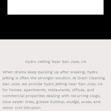
Hydro Jetting Near San Jose, CA
When drains keep backing up after snaking, hydro
jetting is often the stronger solution. At Drain Cleaning
San Jose, we provide hydro jetting near San Jose, CA
for homes, apartments, restaurants, offices, and
commercial properties dealing with recurring clogs,
slow sewer lines, grease buildup, sludge, scale, and
minor root intrusion.