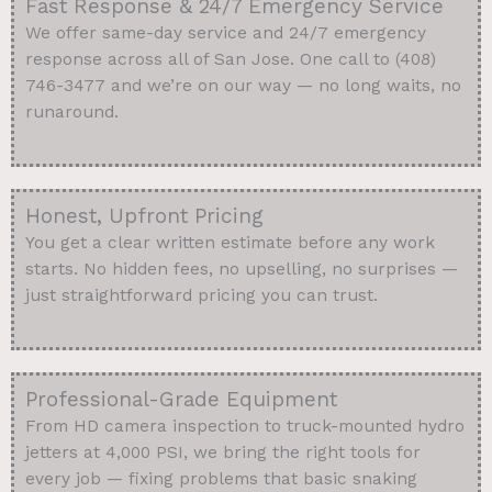
Fast Response & 24/7 Emergency Service
We offer same-day service and 24/7 emergency
response across all of San Jose. One call to (408)
746-3477 and we’re on our way — no long waits, no
runaround.
Honest, Upfront Pricing
You get a clear written estimate before any work
starts. No hidden fees, no upselling, no surprises —
just straightforward pricing you can trust.
Professional-Grade Equipment
From HD camera inspection to truck-mounted hydro
jetters at 4,000 PSI, we bring the right tools for
every job — fixing problems that basic snaking