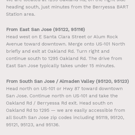
heading south, just minutes from the Berryessa BART
Station area.
From East San Jose (95122, 95116)
Head west on E Santa Clara Street or Alum Rock
Avenue toward downtown. Merge onto US-101 North
briefly and exit at Oakland Rd. Turn right and
continue south to 1295 Oakland Rd. The drive from
East San Jose typically takes under 15 minutes.
From South San Jose / Almaden Valley (95120, 95123)
Head north on US-101 or Hwy 87 toward downtown
San Jose. Continue north on US-101 and take the
Oakland Rd / Berryessa Rd exit. Head south on
Oakland Rd to 1295 — we are easily accessible from
all South San Jose zip codes including 95119, 95120,
95121, 95123, and 95136.