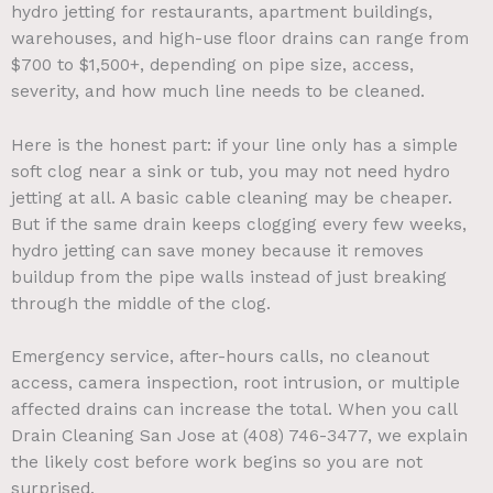
hydro jetting for restaurants, apartment buildings,
warehouses, and high-use floor drains can range from
$700 to $1,500+, depending on pipe size, access,
severity, and how much line needs to be cleaned.
Here is the honest part: if your line only has a simple
soft clog near a sink or tub, you may not need hydro
jetting at all. A basic cable cleaning may be cheaper.
But if the same drain keeps clogging every few weeks,
hydro jetting can save money because it removes
buildup from the pipe walls instead of just breaking
through the middle of the clog.
Emergency service, after-hours calls, no cleanout
access, camera inspection, root intrusion, or multiple
affected drains can increase the total. When you call
Drain Cleaning San Jose at (408) 746-3477, we explain
the likely cost before work begins so you are not
surprised.