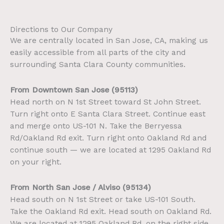
Directions to Our Company
We are centrally located in San Jose, CA, making us
easily accessible from all parts of the city and
surrounding Santa Clara County communities.
From Downtown San Jose (95113)
Head north on N 1st Street toward St John Street.
Turn right onto E Santa Clara Street. Continue east
and merge onto US-101 N. Take the Berryessa
Rd/Oakland Rd exit. Turn right onto Oakland Rd and
continue south — we are located at 1295 Oakland Rd
on your right.
From North San Jose / Alviso (95134)
Head south on N 1st Street or take US-101 South.
Take the Oakland Rd exit. Head south on Oakland Rd.
We are located at 1295 Oakland Rd, on the right side