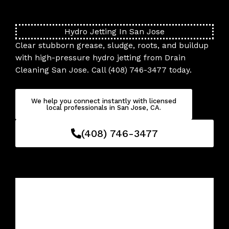
Skip
to
content
Hydro Jetting In San Jose
Clear stubborn grease, sludge, roots, and buildup
with high-pressure hydro jetting from Drain
Cleaning San Jose. Call (408) 746-3477 today.
We help you connect instantly with licensed
local professionals in San Jose, CA.
(408) 746-3477