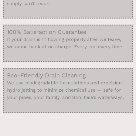
simply can’t reach.
100% Satisfaction Guarantee
If your drain isn’t flowing properly after we leave,
we come back at no charge. Every job, every time.
Eco-Friendly Drain Cleaning
We use biodegradable formulations and precision
hydro jetting to minimize chemical use — safe for
your pipes, your family, and San Jose’s waterways.