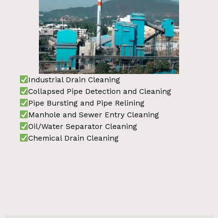
Industrial Drain Cleaning
Collapsed Pipe Detection and Cleaning
Pipe Bursting and Pipe Relining
Manhole and Sewer Entry Cleaning
Oil/Water Separator Cleaning
Chemical Drain Cleaning