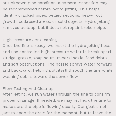
or unknown pipe condition, a camera inspection may
be recommended before hydro jetting. This helps
identify cracked pipes, bellied sections, heavy root
growth, collapsed areas, or solid objects. Hydro jetting
removes buildup, but it does not repair broken pipe.
High-Pressure Jet Cleaning
Once the line is ready, we insert the hydro jetting hose
and use controlled high-pressure water to break apart
sludge, grease, soap scum, mineral scale, food debris,
and soft obstructions. The nozzle sprays water forward
and backward, helping pull itself through the line while
washing debris toward the sewer flow.
Flow Testing And Cleanup
After jetting, we run water through the line to confirm
proper drainage. If needed, we may recheck the line to
make sure the pipe is flowing clearly. Our goal is not
just to open the drain for the moment, but to leave the