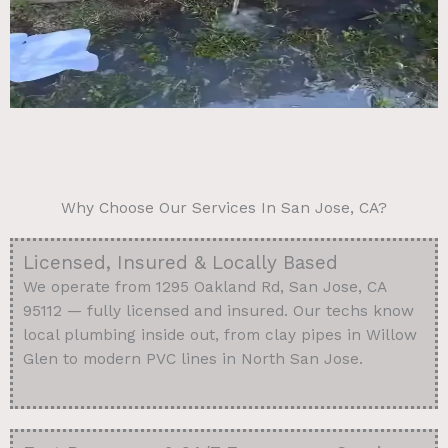
Why Choose Our Services In San Jose, CA?
Licensed, Insured & Locally Based
We operate from 1295 Oakland Rd, San Jose, CA
95112 — fully licensed and insured. Our techs know
local plumbing inside out, from clay pipes in Willow
Glen to modern PVC lines in North San Jose.