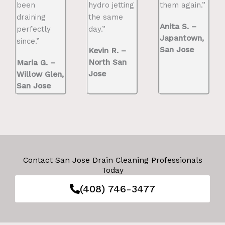
been
hydro jetting
them again.”
draining
the same
Anita S. –
perfectly
day.”
Japantown,
since.”
San Jose
Kevin R. –
North San
Maria G. –
Jose
Willow Glen,
San Jose
Contact San Jose Drain Cleaning Professionals
Today
(408) 746-3477