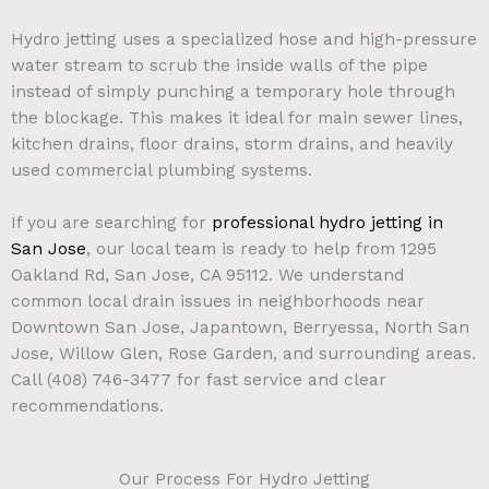
Hydro jetting uses a specialized hose and high-pressure
water stream to scrub the inside walls of the pipe
instead of simply punching a temporary hole through
the blockage. This makes it ideal for main sewer lines,
kitchen drains, floor drains, storm drains, and heavily
used commercial plumbing systems.
If you are searching for
professional hydro jetting in
San Jose
, our local team is ready to help from 1295
Oakland Rd, San Jose, CA 95112. We understand
common local drain issues in neighborhoods near
Downtown San Jose, Japantown, Berryessa, North San
Jose, Willow Glen, Rose Garden, and surrounding areas.
Call (408) 746-3477 for fast service and clear
recommendations.
Our Process For Hydro Jetting