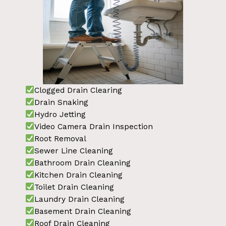
Clogged Drain Clearing
Drain Snaking
Hydro Jetting
Video Camera Drain Inspection
Root Removal
Sewer Line Cleaning
Bathroom Drain Cleaning
Kitchen Drain Cleaning
Toilet Drain Cleaning
Laundry Drain Cleaning
Basement Drain Cleaning
Roof Drain Cleaning