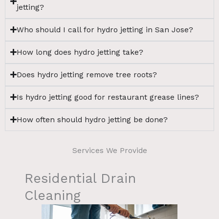
jetting?
Who should I call for hydro jetting in San Jose?
How long does hydro jetting take?
Does hydro jetting remove tree roots?
Is hydro jetting good for restaurant grease lines?
How often should hydro jetting be done?
Services We Provide
Residential Drain
Cleaning