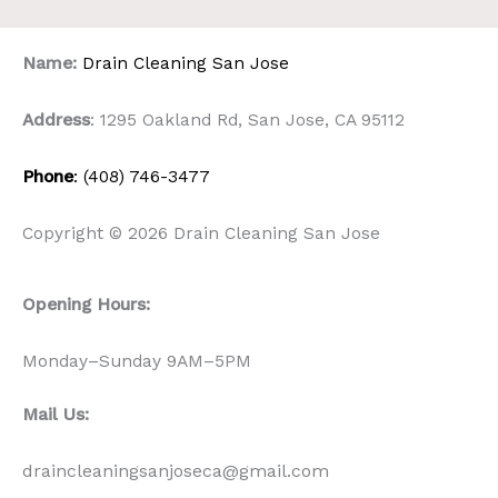
Name:
Drain Cleaning San Jose
Address
: 1295 Oakland Rd, San Jose, CA 95112
Phone
: (408) 746-3477
Copyright © 2026 Drain Cleaning San Jose
Opening Hours:
Monday–Sunday 9AM–5PM
Mail Us:
draincleaningsanjoseca@gmail.com