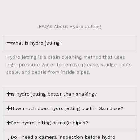
FAQ'S About Hydro Jetting
What is hydro jetting?
Hydro jetting is a drain cleaning method that uses
high-pressure water to remove grease, sludge, roots,
scale, and debris from inside pipes.
Is hydro jetting better than snaking?
How much does hydro jetting cost in San Jose?
Can hydro jetting damage pipes?
Do I need a camera inspection before hydro