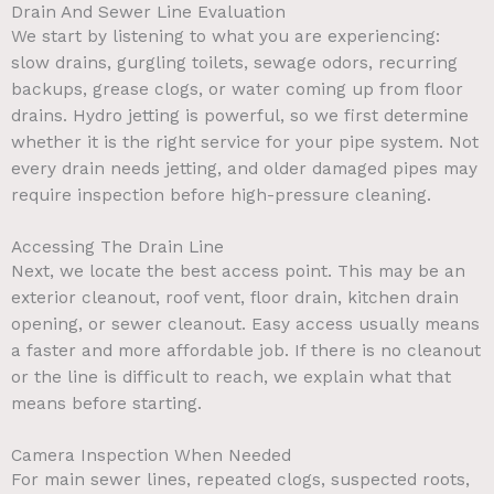
Drain And Sewer Line Evaluation
We start by listening to what you are experiencing:
slow drains, gurgling toilets, sewage odors, recurring
backups, grease clogs, or water coming up from floor
drains. Hydro jetting is powerful, so we first determine
whether it is the right service for your pipe system. Not
every drain needs jetting, and older damaged pipes may
require inspection before high-pressure cleaning.
Accessing The Drain Line
Next, we locate the best access point. This may be an
exterior cleanout, roof vent, floor drain, kitchen drain
opening, or sewer cleanout. Easy access usually means
a faster and more affordable job. If there is no cleanout
or the line is difficult to reach, we explain what that
means before starting.
Camera Inspection When Needed
For main sewer lines, repeated clogs, suspected roots,