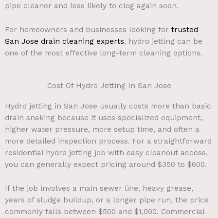
pipe cleaner and less likely to clog again soon.
For homeowners and businesses looking for
trusted
San Jose drain cleaning experts
, hydro jetting can be
one of the most effective long-term cleaning options.
Cost Of Hydro Jetting In San Jose
Hydro jetting in San Jose usually costs more than basic
drain snaking because it uses specialized equipment,
higher water pressure, more setup time, and often a
more detailed inspection process. For a straightforward
residential hydro jetting job with easy cleanout access,
you can generally expect pricing around $350 to $600.
If the job involves a main sewer line, heavy grease,
years of sludge buildup, or a longer pipe run, the price
commonly falls between $500 and $1,000. Commercial