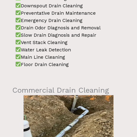
Downspout Drain Cleaning
Preventative Drain Maintenance
Emergency Drain Cleaning
Drain Odor Diagnosis and Removal
Slow Drain Diagnosis and Repair
Vent Stack Cleaning
Water Leak Detection
Main Line Cleaning
Floor Drain Cleaning
Commercial Drain Cleaning