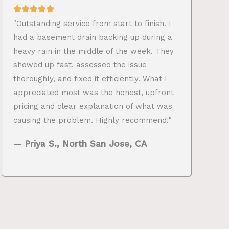
"Outstanding service from start to finish. I
had a basement drain backing up during a
heavy rain in the middle of the week. They
showed up fast, assessed the issue
thoroughly, and fixed it efficiently. What I
appreciated most was the honest, upfront
pricing and clear explanation of what was
causing the problem. Highly recommend!"
— Priya S., North San Jose, CA