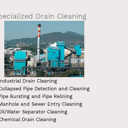
pecialized Drain Cleaning
Industrial Drain Cleaning
Collapsed Pipe Detection and Cleaning
Pipe Bursting and Pipe Relining
Manhole and Sewer Entry Cleaning
Oil/Water Separator Cleaning
Chemical Drain Cleaning