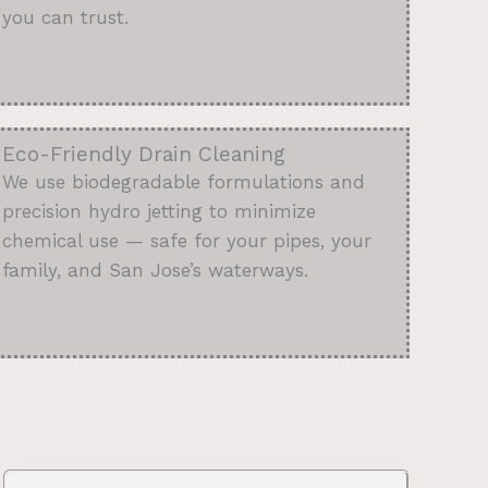
you can trust.
Eco-Friendly Drain Cleaning
We use biodegradable formulations and
precision hydro jetting to minimize
chemical use — safe for your pipes, your
family, and San Jose’s waterways.