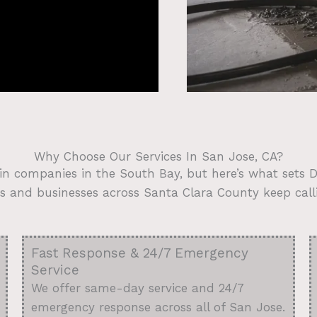
Why Choose Our Services In San Jose, CA?
in companies in the South Bay, but here’s what sets
and businesses across Santa Clara County keep call
Fast Response & 24/7 Emergency
Service
We offer same-day service and 24/7
emergency response across all of San Jose.