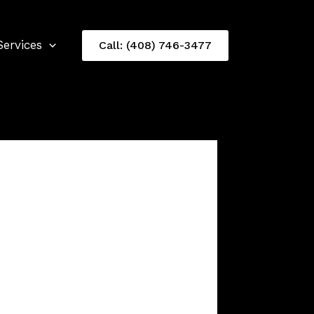
Services
Call: (408) 746-3477