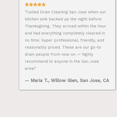
"Called Drain Cleaning San Jose when our
kitchen sink backed up the night before
Thanksgiving. They arrived within the hour
and had everything completely cleared in
no time. Super professional, friendly, and
reasonably priced. These are our go-to
drain people from now on — highly
recommend to anyone in the San Jose
area!"
— Maria T., Willow Glen, San Jose, CA