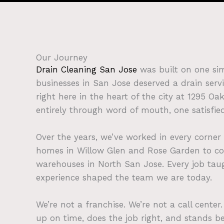
Our Journey
Drain Cleaning San Jose
was built on one s
businesses in San Jose deserved a drain servi
right here in the heart of the city at 1295 O
entirely through word of mouth, one satisfie
Over the years, we’ve worked in every corner
homes in Willow Glen and Rose Garden to c
warehouses in North San Jose. Every job ta
experience shaped the team we are today.
We’re not a franchise. We’re not a call cente
up on time, does the job right, and stands be