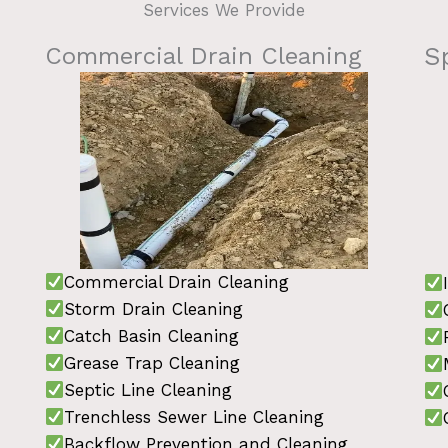
Services We Provide
Commercial Drain Cleaning
S
Commercial Drain Cleaning
Storm Drain Cleaning
Catch Basin Cleaning
Grease Trap Cleaning
Septic Line Cleaning
Trenchless Sewer Line Cleaning
Backflow Prevention and Cleaning