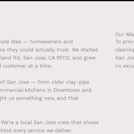
Our Mis
imple idea — homeowners and
To prov
ce they could actually trust. We started
cleanin
akland Rd, San Jose, CA 95112, and grew
San Jos
d customer at a time.
no excu
 of San Jose — from older clay-pipe
ommercial kitchens in Downtown and
ught us something new, and that
r. We’re a local San Jose crew that shows
hind every service we deliver.