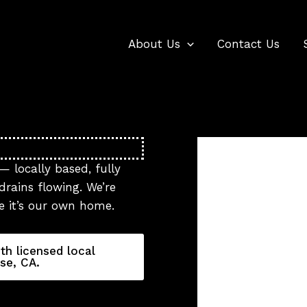
About Us
Contact Us
— locally based, fully
rains flowing. We’re
ke it’s our own home.
th licensed local
se, CA.