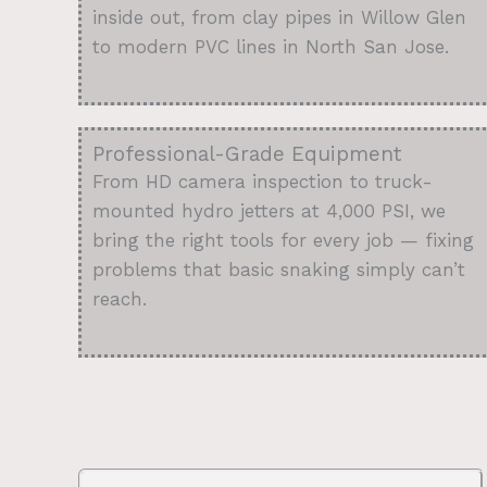
inside out, from clay pipes in Willow Glen
to modern PVC lines in North San Jose.
Professional-Grade Equipment
From HD camera inspection to truck-
mounted hydro jetters at 4,000 PSI, we
bring the right tools for every job — fixing
problems that basic snaking simply can’t
reach.