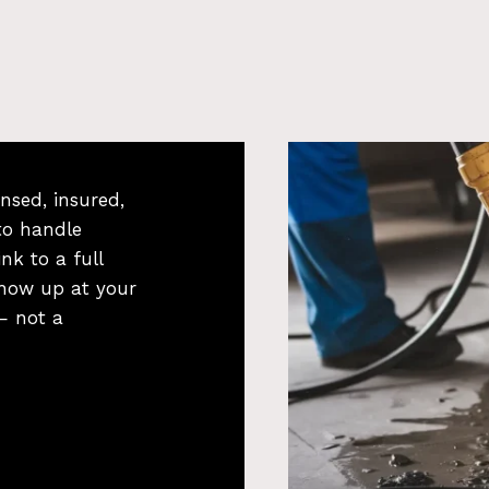
nsed, insured,
to handle
nk to a full
how up at your
 — not a