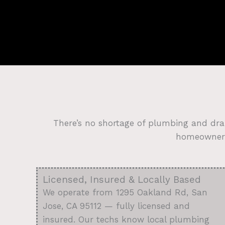
There’s no shortage of plumbing and dra
homeowners 
Licensed, Insured & Locally Based
We operate from 1295 Oakland Rd, San
Jose, CA 95112 — fully licensed and
insured. Our techs know local plumbing