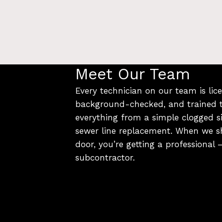
Meet Our Team
Every technician on our team is lice
background-checked, and trained 
everything from a simple clogged si
sewer line replacement. When we s
door, you’re getting a professional
subcontractor.