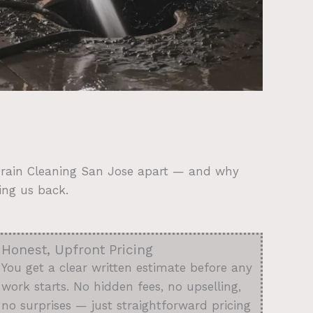
 Drain Cleaning San Jose apart — and why
ing us back.
Honest, Upfront Pricing
You get a clear written estimate before any
work starts. No hidden fees, no upselling,
no surprises — just straightforward pricing