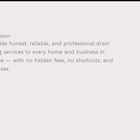
sion
ide honest, reliable, and professional drain
g services to every home and business in
e — with no hidden fees, no shortcuts, and
ses.