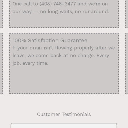
One call to (408) 746-3477 and we’re on
our way — no long waits, no runaround.
100% Satisfaction Guarantee
If your drain isn’t flowing properly after we
leave, we come back at no charge. Every
job, every time.
Customer Testimonials