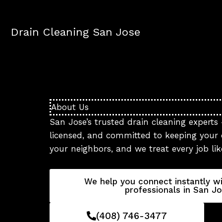
Skip
to
Drain Cleaning San Jose
content
About Us
San Jose’s trusted drain cleaning experts 
licensed, and committed to keeping your d
your neighbors, and we treat every job li
We help you connect instantly wi
professionals in San Jo
(408) 746-3477