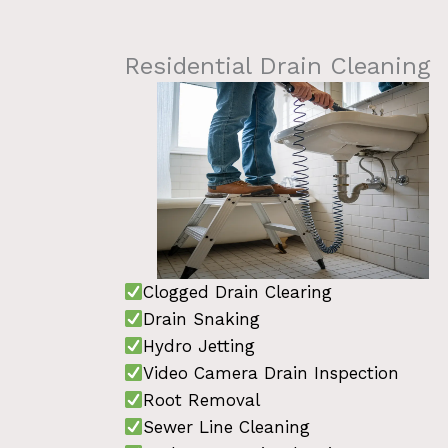
Residential Drain Cleaning
Clogged Drain Clearing
Drain Snaking
Hydro Jetting
Video Camera Drain Inspection
Root Removal
Sewer Line Cleaning