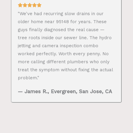
"We've had recurring slow drains in our
older home near 95148 for years. These
guys finally diagnosed the real cause —
tree roots inside our sewer line. The hydro
jetting and camera inspection combo
worked perfectly. Worth every penny. No
more calling different plumbers who only
treat the symptom without fixing the actual
problem."
— James R., Evergreen, San Jose, CA